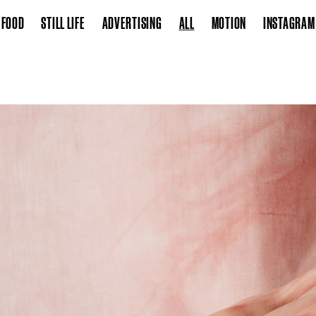
FOOD
STILL LIFE
ADVERTISING
ALL
MOTION
INSTAGRAM