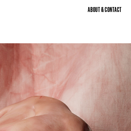
ABOUT & CONTACT