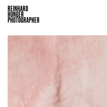
REINHARD
HUNGER
PHOTOGRAPHER