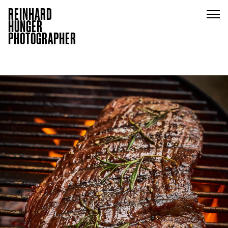
REINHARD
HUNGER
PHOTOGRAPHER