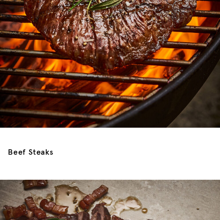
Beef Steaks