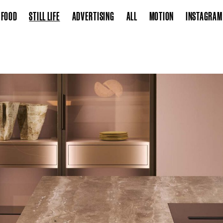
FOOD
STILL LIFE
ADVERTISING
ALL
MOTION
INSTAGRAM