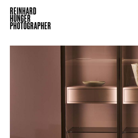
REINHARD
HUNGER
PHOTOGRAPHER