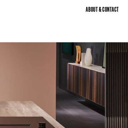
ABOUT & CONTACT