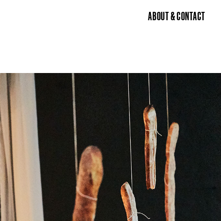
ABOUT & CONTACT