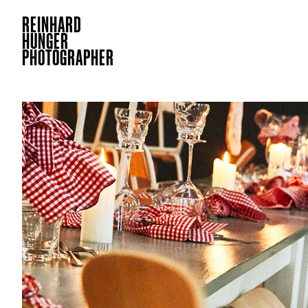
REINHARD
HUNGER
PHOTOGRAPHER