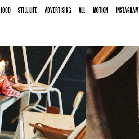
FOOD
STILL LIFE
ADVERTISING
ALL
MOTION
INSTAGRAM