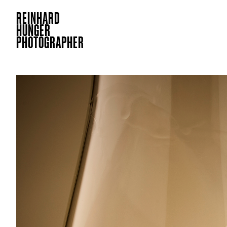
REINHARD
HUNGER
PHOTOGRAPHER