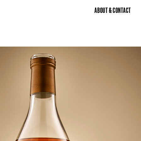
ABOUT & CONTACT