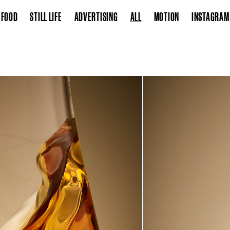
FOOD
STILL LIFE
ADVERTISING
ALL
MOTION
INSTAGRAM