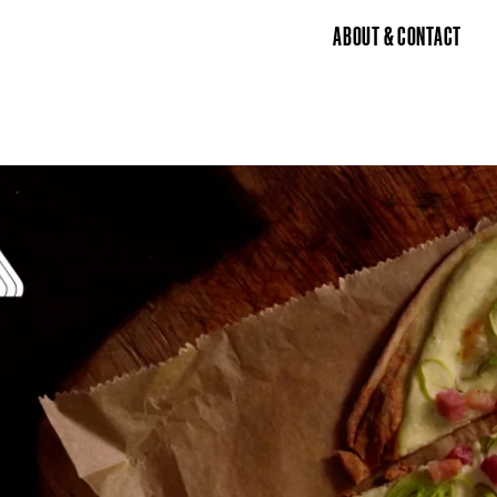
ABOUT & CONTACT