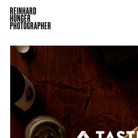
REINHARD
HUNGER
PHOTOGRAPHER