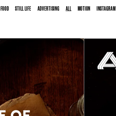
FOOD
STILL LIFE
ADVERTISING
ALL
MOTION
INSTAGRAM