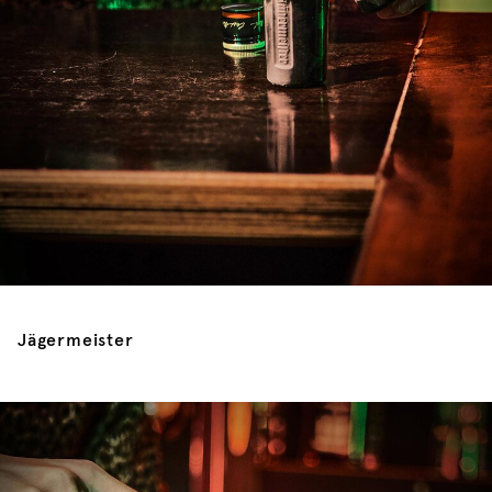
Jägermeister