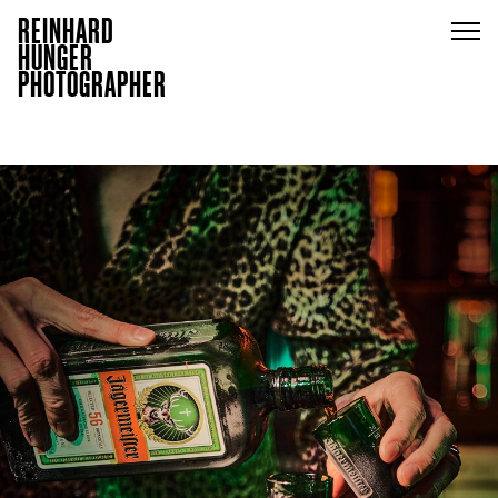
REINHARD
HUNGER
PHOTOGRAPHER