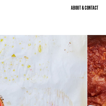
ABOUT & CONTACT