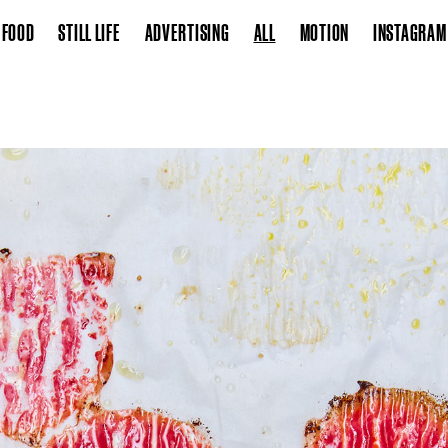
FOOD
STILL LIFE
ADVERTISING
ALL
MOTION
INSTAGRAM