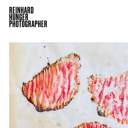
REINHARD
HUNGER
PHOTOGRAPHER