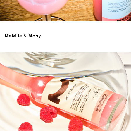
Melville & Moby