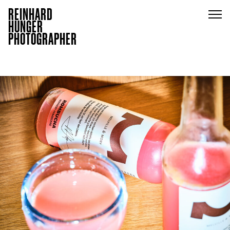
REINHARD
HUNGER
PHOTOGRAPHER