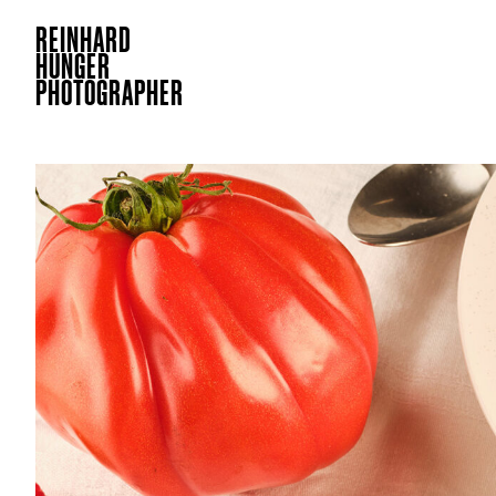
REINHARD
HUNGER
PHOTOGRAPHER