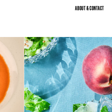
ABOUT & CONTACT