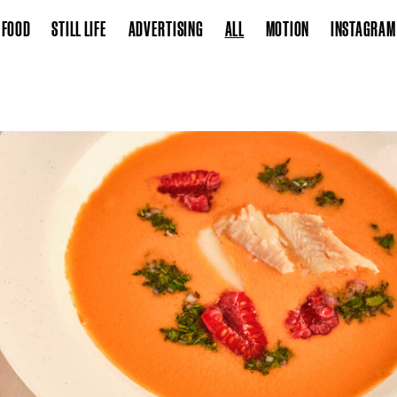
FOOD
STILL LIFE
ADVERTISING
ALL
MOTION
INSTAGRAM