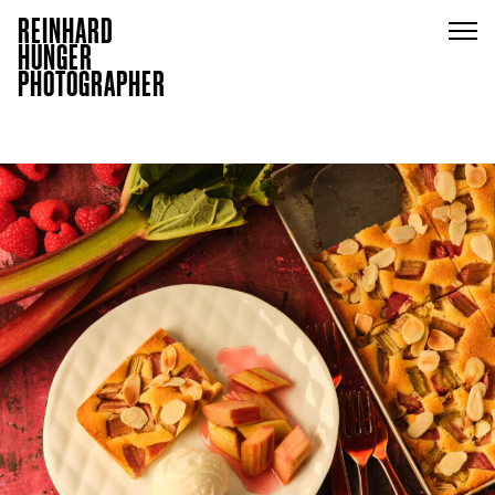
REINHARD
HUNGER
PHOTOGRAPHER