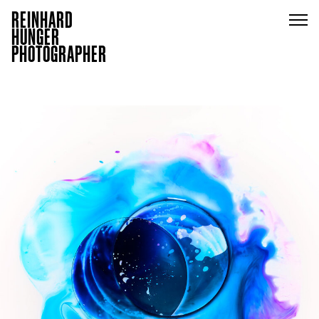
REINHARD
HUNGER
PHOTOGRAPHER