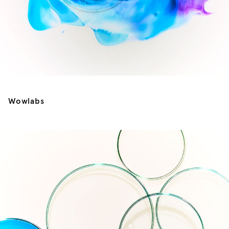
Wowlabs